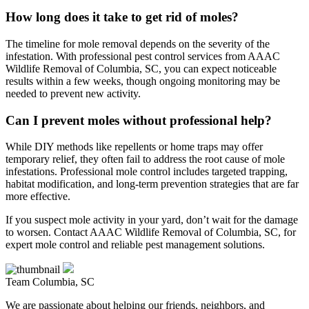
How long does it take to get rid of moles?
The timeline for mole removal depends on the severity of the
infestation. With professional pest control services from AAAC
Wildlife Removal of Columbia, SC, you can expect noticeable
results within a few weeks, though ongoing monitoring may be
needed to prevent new activity.
Can I prevent moles without professional help?
While DIY methods like repellents or home traps may offer
temporary relief, they often fail to address the root cause of mole
infestations. Professional mole control includes targeted trapping,
habitat modification, and long-term prevention strategies that are far
more effective.
If you suspect mole activity in your yard, don’t wait for the damage
to worsen. Contact AAAC Wildlife Removal of Columbia, SC, for
expert mole control and reliable pest management solutions.
Team Columbia, SC
We are passionate about helping our friends, neighbors, and