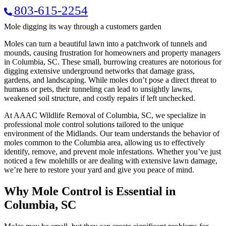
803-615-2254
Mole digging its way through a customers garden
Moles can turn a beautiful lawn into a patchwork of tunnels and
mounds, causing frustration for homeowners and property managers
in Columbia, SC. These small, burrowing creatures are notorious for
digging extensive underground networks that damage grass,
gardens, and landscaping. While moles don’t pose a direct threat to
humans or pets, their tunneling can lead to unsightly lawns,
weakened soil structure, and costly repairs if left unchecked.
At AAAC Wildlife Removal of Columbia, SC, we specialize in
professional mole control solutions tailored to the unique
environment of the Midlands. Our team understands the behavior of
moles common to the Columbia area, allowing us to effectively
identify, remove, and prevent mole infestations. Whether you’ve just
noticed a few molehills or are dealing with extensive lawn damage,
we’re here to restore your yard and give you peace of mind.
Why Mole Control is Essential in
Columbia, SC