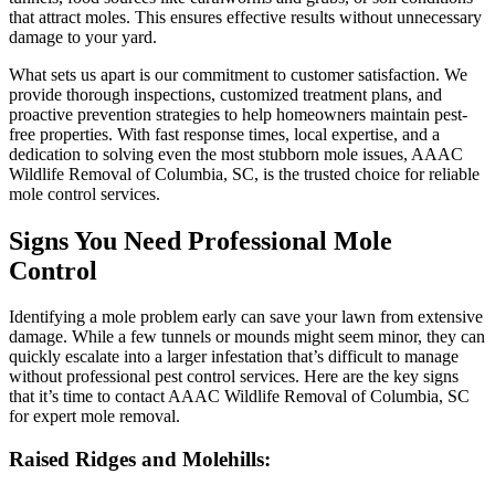
that attract moles. This ensures effective results without unnecessary
damage to your yard.
What sets us apart is our commitment to customer satisfaction. We
provide thorough inspections, customized treatment plans, and
proactive prevention strategies to help homeowners maintain pest-
free properties. With fast response times, local expertise, and a
dedication to solving even the most stubborn mole issues, AAAC
Wildlife Removal of Columbia, SC, is the trusted choice for reliable
mole control services.
Signs You Need Professional Mole
Control
Identifying a mole problem early can save your lawn from extensive
damage. While a few tunnels or mounds might seem minor, they can
quickly escalate into a larger infestation that’s difficult to manage
without professional pest control services. Here are the key signs
that it’s time to contact AAAC Wildlife Removal of Columbia, SC
for expert mole removal.
Raised Ridges and Molehills: