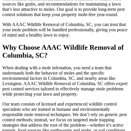
sources like grubs, and recommendations for maintaining a lawn
that’s less attractive to moles. Our goal is to provide long-term pest
control solutions that keep your property mole-free year-round.
With AAAC Wildlife Removal of Columbia, SC, you can trust that
your mole problem will be handled professionally, giving you peace
of mind and a healthy lawn to enjoy.
Why Choose AAAC Wildlife Removal of
Columbia, SC?
When dealing with a mole infestation, you need a team that
understands both the behavior of moles and the specific
environmental factors in Columbia, SC, and nearby areas like
Lexington. AAAC Wildlife Removal of Columbia, SC offers expert
pest control services tailored to effectively manage mole problems
while protecting your lawn and property.
Our team consists of licensed and experienced wildlife control
specialists who are trained in humane and environmentally
responsible mole removal techniques. We don’t rely on generic pest
control methods; instead, we focus on targeted mole trapping
strategies that address the root of the problem—whether it’s active
tunnels, food sources like earthworms and grubs, or soil conditions