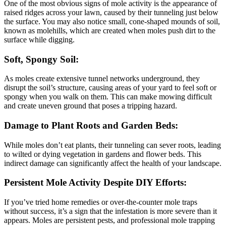
One of the most obvious signs of mole activity is the appearance of
raised ridges across your lawn, caused by their tunneling just below
the surface. You may also notice small, cone-shaped mounds of soil,
known as molehills, which are created when moles push dirt to the
surface while digging.
Soft, Spongy Soil:
As moles create extensive tunnel networks underground, they
disrupt the soil’s structure, causing areas of your yard to feel soft or
spongy when you walk on them. This can make mowing difficult
and create uneven ground that poses a tripping hazard.
Damage to Plant Roots and Garden Beds:
While moles don’t eat plants, their tunneling can sever roots, leading
to wilted or dying vegetation in gardens and flower beds. This
indirect damage can significantly affect the health of your landscape.
Persistent Mole Activity Despite DIY Efforts:
If you’ve tried home remedies or over-the-counter mole traps
without success, it’s a sign that the infestation is more severe than it
appears. Moles are persistent pests, and professional mole trapping