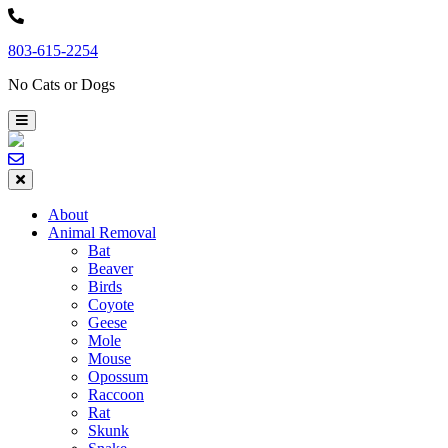
Skip
to
803-615-2254
content
No Cats or Dogs
About
Animal Removal
Bat
Beaver
Birds
Coyote
Geese
Mole
Mouse
Opossum
Raccoon
Rat
Skunk