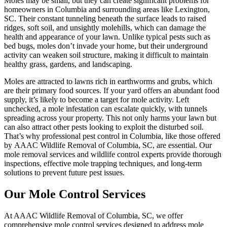
Moles may be small, but they can create significant problems for
homeowners in Columbia and surrounding areas like Lexington,
SC. Their constant tunneling beneath the surface leads to raised
ridges, soft soil, and unsightly molehills, which can damage the
health and appearance of your lawn. Unlike typical pests such as
bed bugs, moles don’t invade your home, but their underground
activity can weaken soil structure, making it difficult to maintain
healthy grass, gardens, and landscaping.
Moles are attracted to lawns rich in earthworms and grubs, which
are their primary food sources. If your yard offers an abundant food
supply, it’s likely to become a target for mole activity. Left
unchecked, a mole infestation can escalate quickly, with tunnels
spreading across your property. This not only harms your lawn but
can also attract other pests looking to exploit the disturbed soil.
That’s why professional pest control in Columbia, like those offered
by AAAC Wildlife Removal of Columbia, SC, are essential. Our
mole removal services and wildlife control experts provide thorough
inspections, effective mole trapping techniques, and long-term
solutions to prevent future pest issues.
Our Mole Control Services
At AAAC Wildlife Removal of Columbia, SC, we offer
comprehensive mole control services designed to address mole