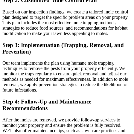
Step 2: Customized Mole Control Plan
Based on our inspection findings, we create a tailored mole control
plan designed to target the specific problem areas on your property.
This plan includes the most effective mole trapping methods,
strategies to reduce food sources, and recommendations for habitat
modification to make your lawn less appealing to moles.
Step 3: Implementation (Trapping, Removal, and
Prevention)
Our team implements the plan using humane mole trapping
techniques to remove the pests from your property efficiently. We
monitor the traps regularly to ensure quick removal and adjust our
methods as needed for maximum effectiveness. In addition to mole
removal, we apply prevention strategies to reduce the likelihood of
future infestations.
Step 4: Follow-Up and Maintenance
Recommendations
After the moles are removed, we provide follow-up services to
monitor your property and ensure the problem is fully resolved.
We’ll also offer maintenance tips, such as lawn care practices and