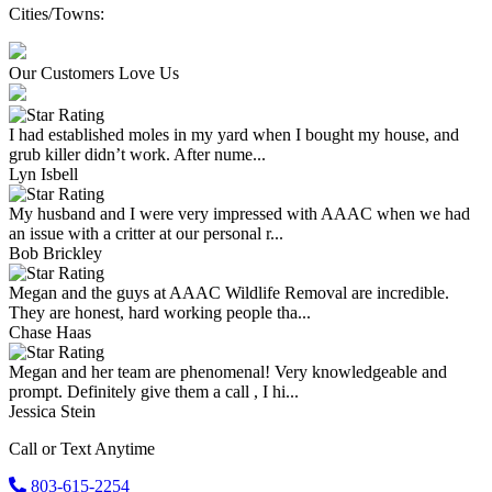
Cities/Towns:
Our Customers Love Us
I had established moles in my yard when I bought my house, and
grub killer didn’t work. After nume...
Lyn Isbell
My husband and I were very impressed with AAAC when we had
an issue with a critter at our personal r...
Bob Brickley
Megan and the guys at AAAC Wildlife Removal are incredible.
They are honest, hard working people tha...
Chase Haas
Megan and her team are phenomenal! Very knowledgeable and
prompt. Definitely give them a call , I hi...
Jessica Stein
Call or Text Anytime
803-615-2254