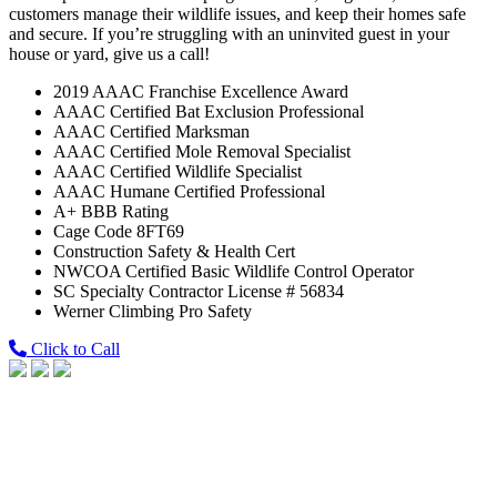
customers manage their wildlife issues, and keep their homes safe
and secure. If you’re struggling with an uninvited guest in your
house or yard, give us a call!
2019 AAAC Franchise Excellence Award
AAAC Certified Bat Exclusion Professional
AAAC Certified Marksman
AAAC Certified Mole Removal Specialist
AAAC Certified Wildlife Specialist
AAAC Humane Certified Professional
A+ BBB Rating
Cage Code 8FT69
Construction Safety & Health Cert
NWCOA Certified Basic Wildlife Control Operator
SC Specialty Contractor License # 56834
Werner Climbing Pro Safety
Click to Call