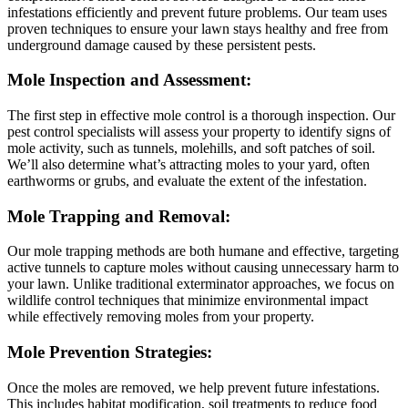
infestations efficiently and prevent future problems. Our team uses
proven techniques to ensure your lawn stays healthy and free from
underground damage caused by these persistent pests.
Mole Inspection and Assessment:
The first step in effective mole control is a thorough inspection. Our
pest control specialists will assess your property to identify signs of
mole activity, such as tunnels, molehills, and soft patches of soil.
We’ll also determine what’s attracting moles to your yard, often
earthworms or grubs, and evaluate the extent of the infestation.
Mole Trapping and Removal:
Our mole trapping methods are both humane and effective, targeting
active tunnels to capture moles without causing unnecessary harm to
your lawn. Unlike traditional exterminator approaches, we focus on
wildlife control techniques that minimize environmental impact
while effectively removing moles from your property.
Mole Prevention Strategies:
Once the moles are removed, we help prevent future infestations.
This includes habitat modification, soil treatments to reduce food