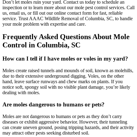
Don’t let moles ruin your yard. Contact us today to schedule an
inspection or to learn more about our mole pest control services. Call
us, email us, or fill out our online contact form for fast, reliable
service. Trust AAAC Wildlife Removal of Columbia, SC, to handle
your mole problem with expertise and care.
Frequently Asked Questions About Mole
Control in Columbia, SC
How can I tell if I have moles or voles in my yard?
Moles create raised tunnels and mounds of soil, known as molehills,
due to their extensive underground digging. Voles, on the other
hand, leave surface runways and chew marks on plants. If you
notice soft, spongy soil with no visible plant damage, you’re likely
dealing with moles.
Are moles dangerous to humans or pets?
Moles are not dangerous to humans or pets as they don’t carry
diseases or exhibit aggressive behavior. However, their tunneling
can create uneven ground, posing tripping hazards, and their activity
may attract other pests seeking disturbed soil.