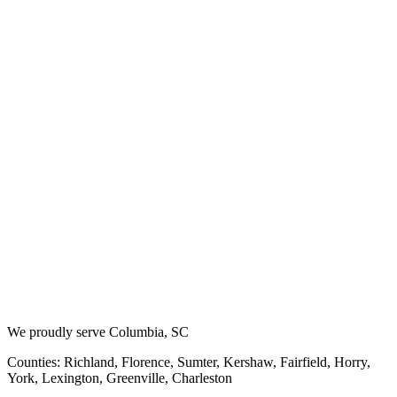
We proudly serve Columbia, SC
Counties: Richland, Florence, Sumter, Kershaw, Fairfield, Horry,
York, Lexington, Greenville, Charleston