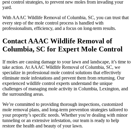
pest control strategies, to prevent new moles from invading your
yard.
With AAAC Wildlife Removal of Columbia, SC, you can trust that
every step of the mole control process is handled with
professionalism, efficiency, and a focus on long-term results.
Contact AAAC Wildlife Removal of
Columbia, SC for Expert Mole Control
If moles are causing damage to your lawn and landscape, it’s time to
take action. At AAAC Wildlife Removal of Columbia, SC, we
specialize in professional mole control solutions that effectively
eliminate mole infestations and prevent them from returning. Our
experienced wildlife control experts understand the unique
challenges of managing mole activity in Columbia, Lexington, and
the surrounding areas.
We’re committed to providing thorough inspections, customized
mole removal plans, and long-term prevention strategies tailored to
your property’s specific needs. Whether you’re dealing with minor
tunneling or an extensive infestation, our team is ready to help
restore the health and beauty of your lawn.