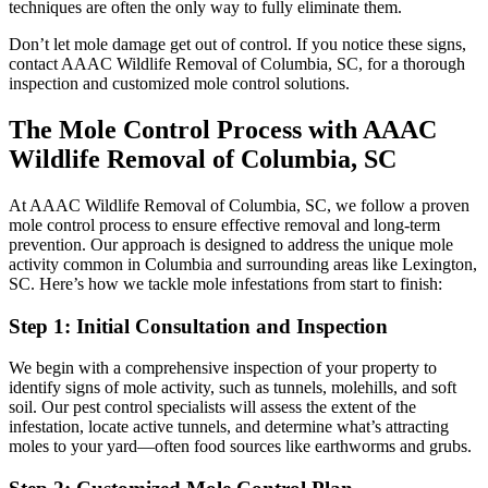
techniques are often the only way to fully eliminate them.
Don’t let mole damage get out of control. If you notice these signs,
contact AAAC Wildlife Removal of Columbia, SC, for a thorough
inspection and customized mole control solutions.
The Mole Control Process with AAAC
Wildlife Removal of Columbia, SC
At AAAC Wildlife Removal of Columbia, SC, we follow a proven
mole control process to ensure effective removal and long-term
prevention. Our approach is designed to address the unique mole
activity common in Columbia and surrounding areas like Lexington,
SC. Here’s how we tackle mole infestations from start to finish:
Step 1: Initial Consultation and Inspection
We begin with a comprehensive inspection of your property to
identify signs of mole activity, such as tunnels, molehills, and soft
soil. Our pest control specialists will assess the extent of the
infestation, locate active tunnels, and determine what’s attracting
moles to your yard—often food sources like earthworms and grubs.