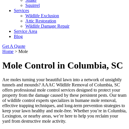
Snake
Squirrel
Services
Wildlife Exclusion
Attic Restoration
Wildlife Damage Repair
Service Area
Blog
Get A Quote
Home
>
Mole
Mole Control in Columbia, SC
Are moles turning your beautiful lawn into a network of unsightly
tunnels and mounds? AAAC Wildlife Removal of Columbia, SC
offers professional mole control services designed to protect your
property from the damage caused by these persistent pests. Our team
of wildlife control experts specializes in humane mole removal,
effective trapping techniques, and long-term prevention strategies to
keep your lawn healthy and mole-free. Whether you’re in Columbia,
Lexington, or nearby areas, we’re here to help you reclaim your
yard from destructive mole activity.