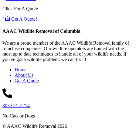
Click For A Quote
`
Get A Quote!
AAAC Wildlife Removal of Columbia
We are a proud member of the AAAC Wildlife Removal family of
franchise companies. Our wildlife operators are trained with the
most up to date techniques to handle all of your wildlife needs. If
you've got a wildlife problem, we can fix it!
Home
About Us
Get A Quote
803-615-2254
No Cats or Dogs
© AAAC Wildlife Removal 2026